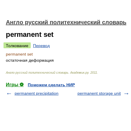
Англо русский политехнический словарь
permanent set
Толкование
Перевод
permanent set
остаточная деформация
Англо русский политехнический словарь
.
Академик.ру
.
2011
.
Игры ⚽
Поможем сделать НИР
permanent precipitation
permanent storage unit