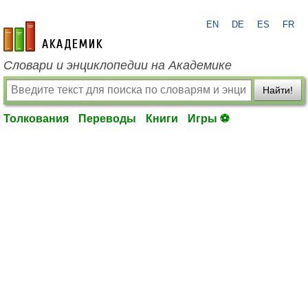
EN
DE
ES
FR
academic.ru
Словари и энциклопедии на Академике
Найти!
Толкования
Переводы
Книги
Игры ⚽