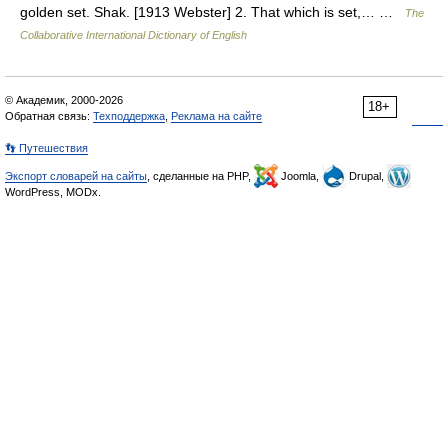
golden set. Shak. [1913 Webster] 2. That which is set,… …
The
Collaborative International Dictionary of English
© Академик, 2000-2026
18+
Обратная связь:
Техподдержка
,
Реклама на сайте
👣 Путешествия
Экспорт словарей на сайты
, сделанные на PHP,
Joomla,
Drupal,
WordPress, MODx.