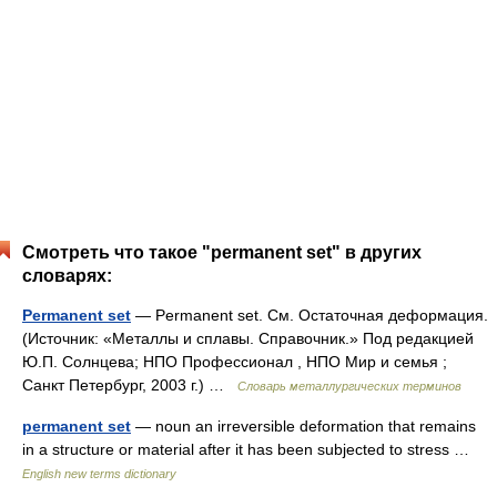
Смотреть что такое "permanent set" в других
словарях:
Permanent set
— Permanent set. См. Остаточная деформация.
(Источник: «Металлы и сплавы. Справочник.» Под редакцией
Ю.П. Солнцева; НПО Профессионал , НПО Мир и семья ;
Санкт Петербург, 2003 г.) …
Словарь металлургических терминов
permanent set
— noun an irreversible deformation that remains
in a structure or material after it has been subjected to stress …
English new terms dictionary