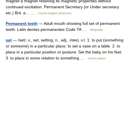
magnet a magnet retaining its magnetic properties without
continued excitation. Permanent Secretary (or Under secretary
etc.) Brit. a… …
Useful english dictionary
Permanent teeth
— Adult mouth showing full set of permanent
teeth. Latin dentes permanentes Code TA …
Wikipedia
set
— /set/, v., set, setting, n., adj., interj. v.t. 1. to put (something
or someone) in a particular place: to set a vase on a table. 2. to
place in a particular position or posture: Set the baby on his feet.
3. to place in some relation to something …
Universalium