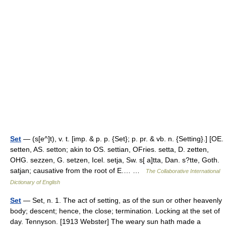
Set
— (s[e^]t), v. t. [imp. & p. p. {Set}; p. pr. & vb. n. {Setting}.] [OE.
setten, AS. setton; akin to OS. settian, OFries. setta, D. zetten,
OHG. sezzen, G. setzen, Icel. setja, Sw. s[ a]tta, Dan. s?tte, Goth.
satjan; causative from the root of E.… …
The Collaborative International
Dictionary of English
Set
— Set, n. 1. The act of setting, as of the sun or other heavenly
body; descent; hence, the close; termination. Locking at the set of
day. Tennyson. [1913 Webster] The weary sun hath made a