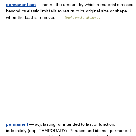
permanent set
— noun : the amount by which a material stressed
beyond its elastic limit fails to return to its original size or shape
when the load is removed …
Useful english dictionary
permanent
— adj. lasting, or intended to last or function,
indefinitely (opp. TEMPORARY). Phrases and idioms: permanent