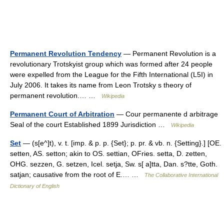
Permanent Revolution Tendency
— Permanent Revolution is a
revolutionary Trotskyist group which was formed after 24 people
were expelled from the League for the Fifth International (L5I) in
July 2006. It takes its name from Leon Trotsky s theory of
permanent revolution.… …
Wikipedia
Permanent Court of Arbitration
— Cour permanente d arbitrage
Seal of the court Established 1899 Jurisdiction …
Wikipedia
Set
— (s[e^]t), v. t. [imp. & p. p. {Set}; p. pr. & vb. n. {Setting}.] [OE.
setten, AS. setton; akin to OS. settian, OFries. setta, D. zetten,
OHG. sezzen, G. setzen, Icel. setja, Sw. s[ a]tta, Dan. s?tte, Goth.
satjan; causative from the root of E.… …
The Collaborative International
Dictionary of English